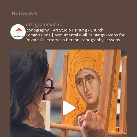
INSTAGRAM
otrigrammatos
Iconography | Art Studio Painting
• Church
Commissions | Monumental Wall Paintings
• Icons for
Private Collectors
• In-Person Iconography Lessons