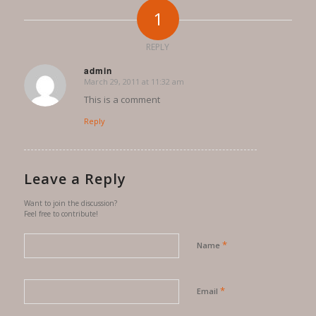
1
REPLY
admin
March 29, 2011 at 11:32 am
says:
This is a comment
Reply
Leave a Reply
Want to join the discussion?
Feel free to contribute!
*
Name
*
Email