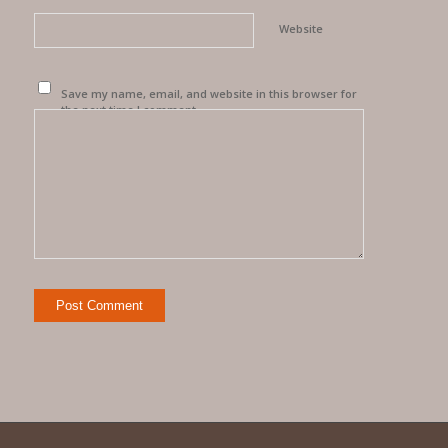
Website
Save my name, email, and website in this browser for
the next time I comment.