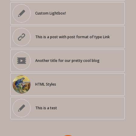
Custom Lightbox!
This is a post with post format of type Link
Another title for our pretty cool blog
HTML Styles
This is a test