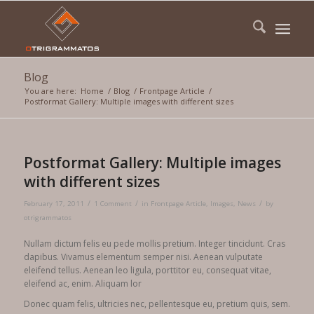
Blog
You are here:
Home
/
Blog
/
Frontpage Article
/
Postformat Gallery: Multiple images with different sizes
Postformat Gallery: Multiple images
with different sizes
/
/
/
February 17, 2011
1 Comment
in
Frontpage Article
,
Images
,
News
by
otrigrammatos
Nullam dictum felis eu pede mollis pretium. Integer tincidunt. Cras
dapibus. Vivamus elementum semper nisi. Aenean vulputate
eleifend tellus. Aenean leo ligula, porttitor eu, consequat vitae,
eleifend ac, enim. Aliquam lor
Donec quam felis, ultricies nec, pellentesque eu, pretium quis, sem.