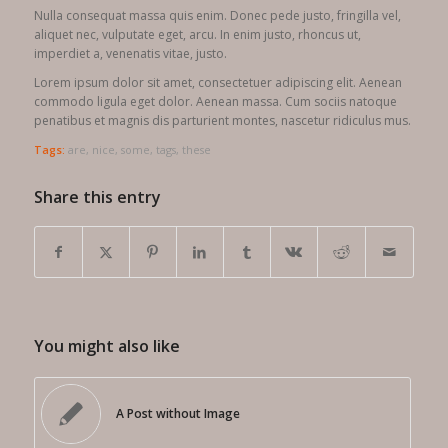
Nulla consequat massa quis enim. Donec pede justo, fringilla vel,
aliquet nec, vulputate eget, arcu. In enim justo, rhoncus ut,
imperdiet a, venenatis vitae, justo.
Lorem ipsum dolor sit amet, consectetuer adipiscing elit. Aenean
commodo ligula eget dolor. Aenean massa. Cum sociis natoque
penatibus et magnis dis parturient montes, nascetur ridiculus mus.
Tags:
are
,
nice
,
some
,
tags
,
these
Share this entry
You might also like
A Post without Image