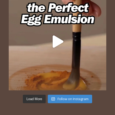
Follow on Instagram
Load More