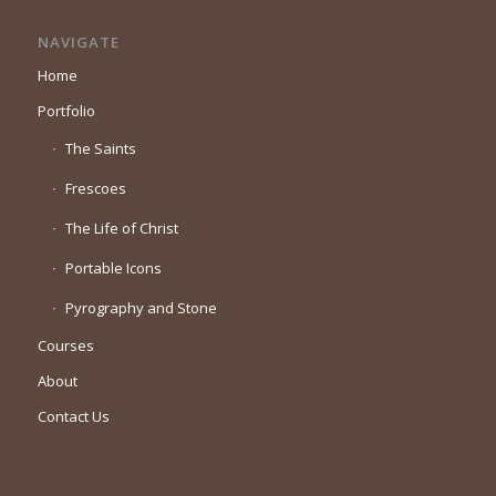
NAVIGATE
Home
Portfolio
The Saints
Frescoes
The Life of Christ
Portable Icons
Pyrography and Stone
Courses
About
Contact Us